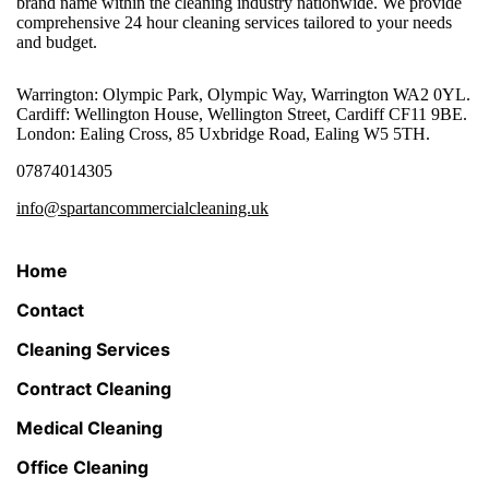
brand name within the cleaning industry nationwide. We provide
comprehensive 24 hour cleaning services tailored to your needs
and budget.
Warrington: Olympic Park, Olympic Way, Warrington WA2 0YL.
Cardiff: Wellington House, Wellington Street, Cardiff CF11 9BE.
London: Ealing Cross, 85 Uxbridge Road, Ealing W5 5TH.
07874014305
info@spartancommercialcleaning.uk
Home
Contact
Cleaning Services
Contract Cleaning
Medical Cleaning
Office Cleaning