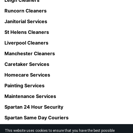
Runcorn Cleaners
Janitorial Services
St Helens Cleaners
Liverpool Cleaners
Manchester Cleaners
Caretaker Services
Homecare Services
Painting Services
Maintenance Services
Spartan 24 Hour Security
Spartan Same Day Couriers
This website uses cookies to ensure that you have the best possible