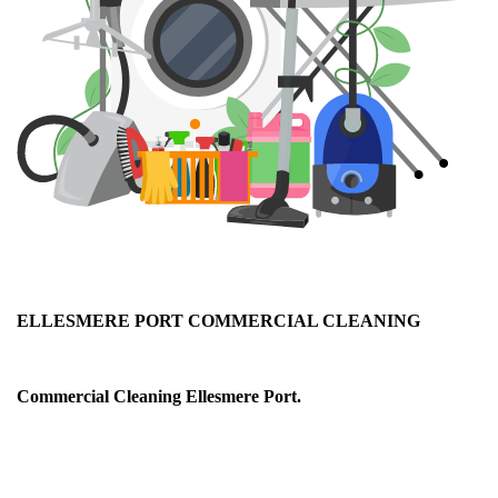
ELLESMERE PORT COMMERCIAL CLEANING
Ellesmere Port Office & Commercial Cleaning
Commercial Cleaning Ellesmere Port.
As a service company, we realise it is important for your
business to convey a professional appearance and make a
good first impression on your visitors and clients, not to