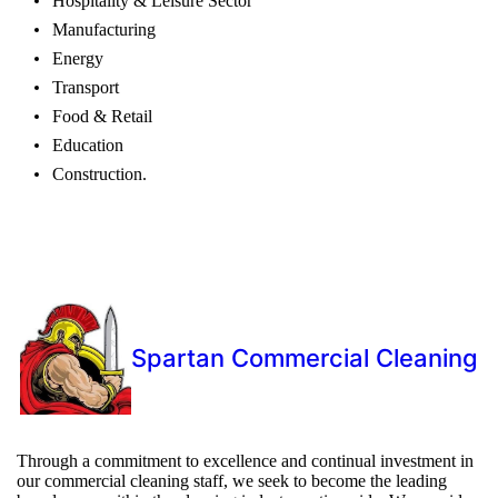
Hospitality & Leisure Sector
Manufacturing
Energy
Transport
Food & Retail
Education
Construction.
Spartan Commercial Cleaning
Through a commitment to excellence and continual investment in
our commercial cleaning staff, we seek to become the leading