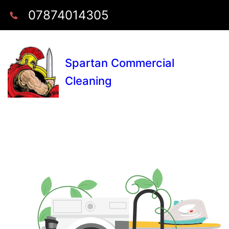
07874014305
Spartan Commercial
Cleaning