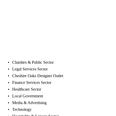
mention providing your employees with a clean and pleasant
working environment.
At Spartan Commercial Cleaning we offer flexible cleaning
schedules that work quickly and efficiently to keep disruption
in the workplace to a minimum. Our highly trained staff are
able to tackle all types of cleaning tasks, and our work is
quality assured so your premises will be left in pristine
condition.
We provide Ellesmere Port office cleaning to following
business sectors:
Charities & Public Sector
Legal Services Sector
Cheshire Oaks Designer Outlet
Finance Services Sector
Healthcare Sector
Local Government
Media & Advertising
Technology