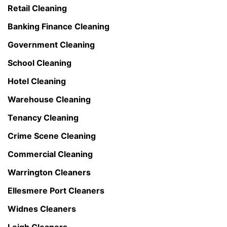
Retail Cleaning
Banking Finance Cleaning
Government Cleaning
School Cleaning
Hotel Cleaning
Warehouse Cleaning
Tenancy Cleaning
Crime Scene Cleaning
Commercial Cleaning
Warrington Cleaners
Ellesmere Port Cleaners
Widnes Cleaners
Leigh Cleaners