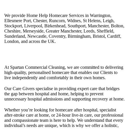
at Home, 24 Hour Homecare.
We provide Home Help Homecare Services in Warrington,
Ellesmere Port, Chester, Runcorn, Widnes, St Helens, Leigh,
Stockport, Liverpool, Birkenhead, Southport, Manchester, Bolton,
Cheshire, Merseyside, Greater Manchester, Leeds, Sheffield,
Sunderland, Newcastle, Coventry, Birmingham, Bristol, Cardiff,
London, and across the UK.
Care at Home Services UK
At Spartan Commercial Cleaning, we are committed to delivering
high-quality, personalised homecare that enables our Clients to
live independently and comfortably in their own homes.
Our Care Givers specialise in providing expert care that bridges
the gap between hospital and home, helping to prevent
unnecessary hospital admissions and supporting recovery at home.
Whether you’re looking for homecare after hospital, specialist
after-stroke care at home, or 24-hour live-in care, our professional
and compassionate team is here to help. We understand that every
individual’s needs are unique, which is why we offer a holistic,