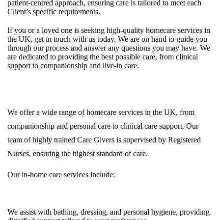
patient-centred approach, ensuring care is tailored to meet each
Client’s specific requirements.
If you or a loved one is seeking high-quality homecare services in
the UK, get in touch with us today. We are on hand to guide you
through our process and answer any questions you may have. We
are dedicated to providing the best possible care, from clinical
support to companionship and live-in care.
Private Homecare Services in Care at Home Services UK
We offer a wide range of homecare services in the UK, from
companionship and personal care to clinical care support. Our
team of highly trained Care Givers is supervised by Registered
Nurses, ensuring the highest standard of care.
Our in-home care services include:
Personal Care
We assist with bathing, dressing, and personal hygiene, providing