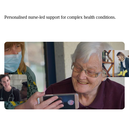
Nurse-led Care at Home
Personalised nurse-led support for complex health conditions.