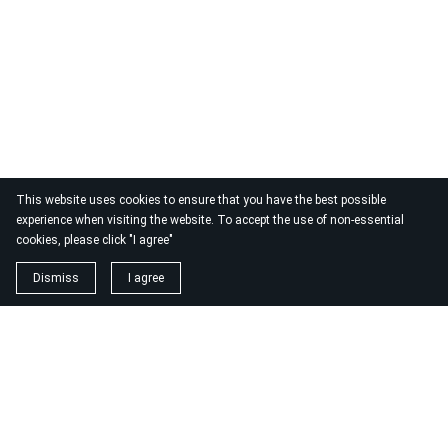
This website uses cookies to ensure that you have the best possible
experience when visiting the website. To accept the use of non-essential
cookies, please click "I agree"
Dismiss
I agree