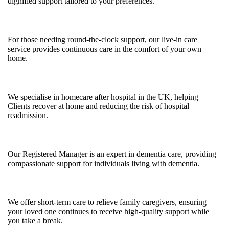
dignified support tailored to your preferences.
Live-in Care
For those needing round-the-clock support, our live-in care
service provides continuous care in the comfort of your own
home.
Post-Hospital Care
We specialise in homecare after hospital in the UK, helping
Clients recover at home and reducing the risk of hospital
readmission.
Dementia Care
Our Registered Manager is an expert in dementia care, providing
compassionate support for individuals living with dementia.
Respite Care
We offer short-term care to relieve family caregivers, ensuring
your loved one continues to receive high-quality support while
you take a break.