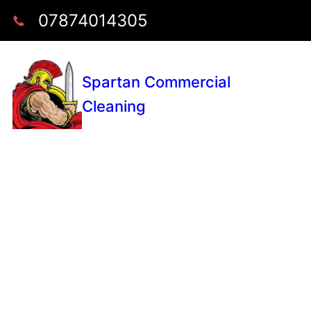
07874014305
Spartan Commercial
Cleaning