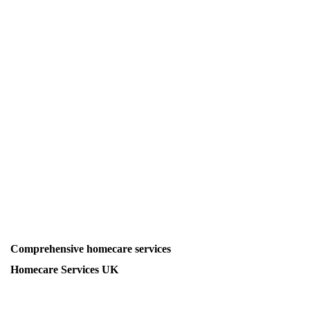
Comprehensive homecare services
Homecare Services UK
Homecare Services for Personal Care, Live-in Care, Post-
Hospital Care, Dementia Care, Respite Care, Nurse-led Care